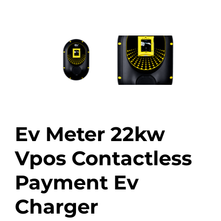
Ev Meter 22kw
Vpos Contactless
Payment Ev
Charger