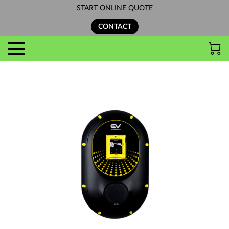
START ONLINE QUOTE
CONTACT